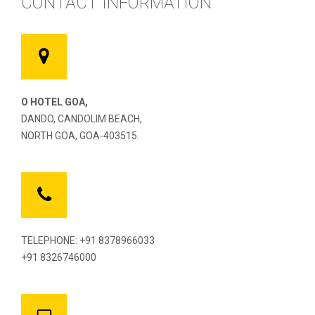
CONTACT INFORMATION
O HOTEL GOA,
DANDO, CANDOLIM BEACH,
NORTH GOA, GOA-403515.
TELEPHONE: +91 8378966033
+91 8326746000