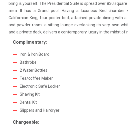
bring is yourself. The Presidential Suite is spread over 830 square 
area. It has a Grand pool. Having a luxurious Bed chamber 
Californian King, four poster bed, attached private dining with a
and powder room, a sitting lounge overlooking its very own whi
and a private deck, delivers a contemporary luxury in the midst of 
Complimentary:
Iron & Iron Board
Bathrobe
2 Water Bottles
Tea/coffee Maker
Electronic Safe Locker
Shaving Kit
Dental Kit
Slippers and Hairdryer
Chargeable: