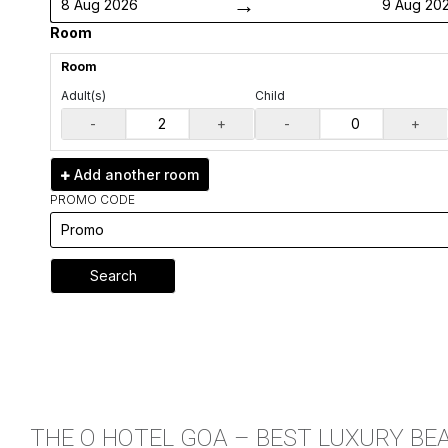
→
8 Aug 2026
9 Aug 20
Room
Room
Adult(s)
Child
-
+
-
+
Add another
room
PROMO CODE
Search
THE O HOTEL GOA – BEST LUXURY BE