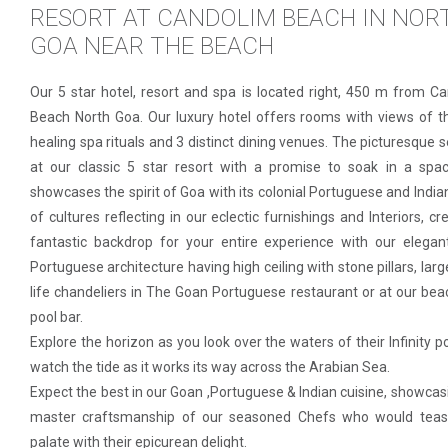
RESORT AT CANDOLIM BEACH IN NOR
GOA NEAR THE BEACH
Our 5 star hotel, resort and spa is located right, 450 m from C
Beach North Goa. Our luxury hotel offers rooms with views of t
healing spa rituals and 3 distinct dining venues. The picturesque s
at our classic 5 star resort with a promise to soak in a spa
showcases the spirit of Goa with its colonial Portuguese and India
of cultures reflecting in our eclectic furnishings and Interiors, cr
fantastic backdrop for your entire experience with our elegan
Portuguese architecture having high ceiling with stone pillars, larg
life chandeliers in The Goan Portuguese restaurant or at our bea
pool bar.
Explore the horizon as you look over the waters of their Infinity p
watch the tide as it works its way across the Arabian Sea.
Expect the best in our Goan ,Portuguese & Indian cuisine, showcas
master craftsmanship of our seasoned Chefs who would teas
palate with their epicurean delight.