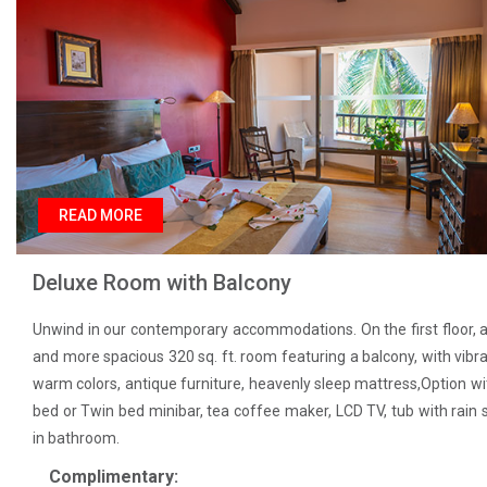
READ MORE
Deluxe Room with Balcony
Unwind in our contemporary accommodations. On the first floor, a
and more spacious 320 sq. ft. room featuring a balcony, with vibr
warm colors, antique furniture, heavenly sleep mattress,Option wi
bed or Twin bed minibar, tea coffee maker, LCD TV, tub with rain
in bathroom.
Complimentary: