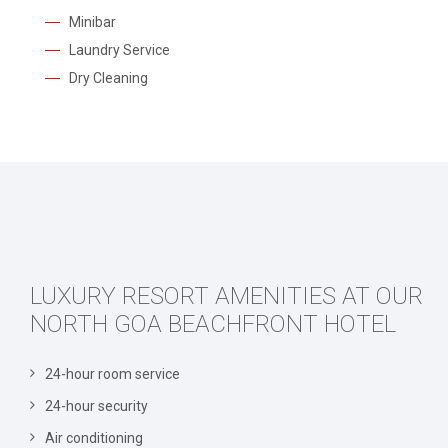
Minibar
Laundry Service
Dry Cleaning
LUXURY RESORT AMENITIES AT OUR
NORTH GOA BEACHFRONT HOTEL
24-hour room service
24-hour security
Air conditioning