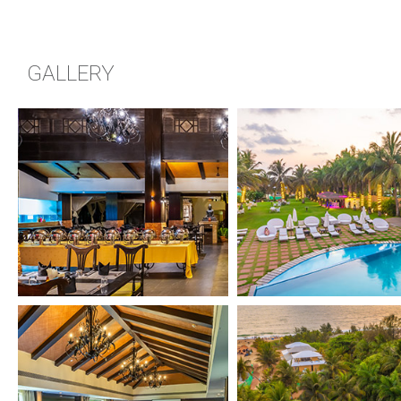
GALLERY