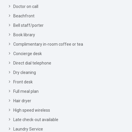
Doctor on call
Beachfront
Bell staff/porter
Book library
Complimentary in-room coffee or tea
Concierge desk
Direct dial telephone
Dry cleaning
Front desk
Full meal plan
Hair dryer
High speed wireless
Late check-out available
Laundry Service