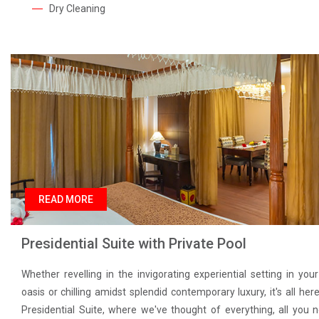
Dry Cleaning
READ MORE
Presidential Suite with Private Pool
Whether revelling in the invigorating experiential setting in you
oasis or chilling amidst splendid contemporary luxury, it's all here
Presidential Suite, where we've thought of everything, all you 