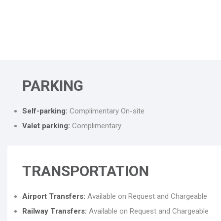
PARKING
Self-parking:
Complimentary On-site
Valet parking:
Complimentary
TRANSPORTATION
Airport Transfers:
Available on Request and Chargeable
Railway Transfers:
Available on Request and Chargeable