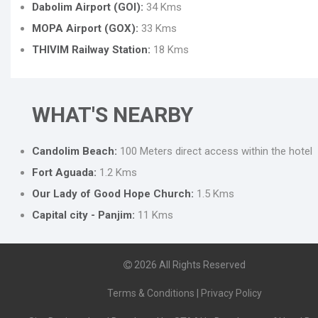
Dabolim Airport (GOI):
34 Kms
MOPA Airport (GOX):
33 Kms
THIVIM Railway Station:
18 Kms
WHAT'S NEARBY
Candolim Beach:
100 Meters direct access within the hotel
Fort Aguada:
1.2 Kms
Our Lady of Good Hope Church:
1.5 Kms
Capital city - Panjim:
11 Kms
2026
All Rights Reserved
Terms & Conditions
|
Privacy Policy