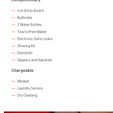
Iron & Iron Board
Bathrobe
2 Water Bottles
Tea/coffee Maker
Electronic Safe Locker
Shaving Kit
Dental Kit
Slippers and Hairdryer
Chargeable:
Minibar
Laundry Service
Dry Cleaning