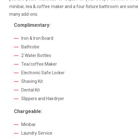
minibar, tea & coffee maker and a four fixture bathroom are some
many add-ons.
Complimentary:
Iron & Iron Board
Bathrobe
2 Water Bottles
Tea/coffee Maker
Electronic Safe Locker
Shaving Kit
Dental Kit
Slippers and Hairdryer
Chargeable:
Minibar
Laundry Service