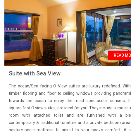
READ M
Suite with Sea View
The ocean/Sea facing O View suites are luxury redefined. Wi
timber flooring and floor to ceiling windows providing panoram
towards the ocean to enjoy the most spectacular sunsets, t
square foot O view suites, are ideal for you. They include a spacious
room with attached toilet and are furnished with a bl
contemporary & traditional furniture and a private bedroom area
posture-pedic mattress to adjust to your body’s comfort. A 