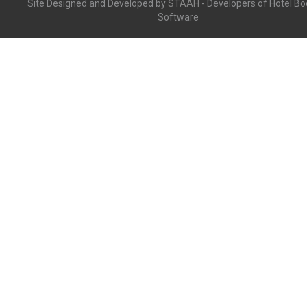
Site Designed and Developed by
STAAH
- Developers of Hotel Bo
Software