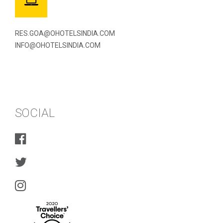
RES.GOA@OHOTELSINDIA.COM
INFO@OHOTELSINDIA.COM
SOCIAL