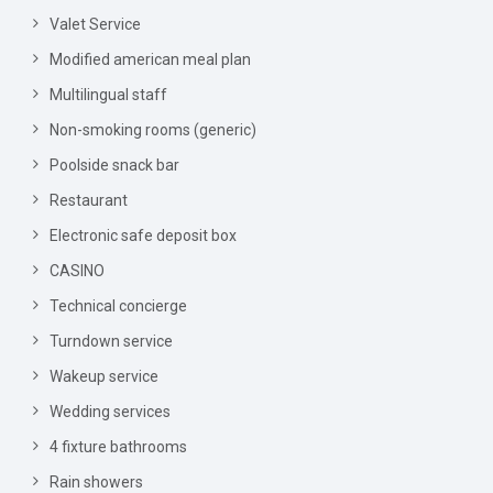
Valet Service
Modified american meal plan
Multilingual staff
Non-smoking rooms (generic)
Poolside snack bar
Restaurant
Electronic safe deposit box
CASINO
Technical concierge
Turndown service
Wakeup service
Wedding services
4 fixture bathrooms
Rain showers