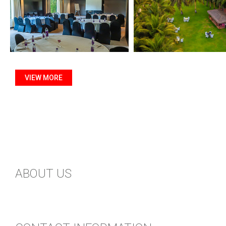
VIEW MORE
ABOUT US