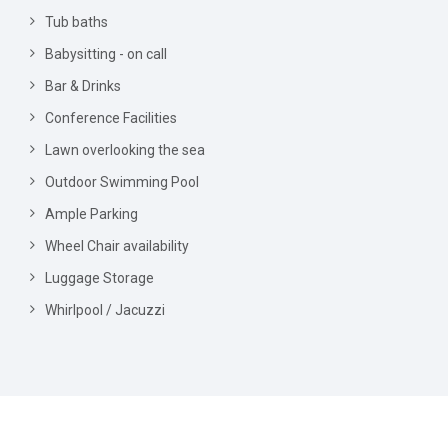
Tub baths
Babysitting - on call
Bar & Drinks
Conference Facilities
Lawn overlooking the sea
Outdoor Swimming Pool
Ample Parking
Wheel Chair availability
Luggage Storage
Whirlpool / Jacuzzi