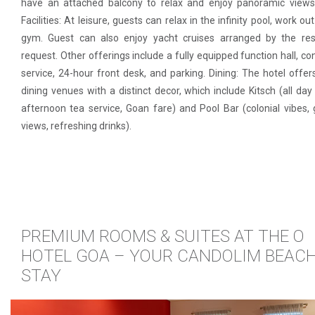
have an attached balcony to relax and enjoy panoramic views
Facilities: At leisure, guests can relax in the infinity pool, work ou
gym. Guest can also enjoy yacht cruises arranged by the res
request. Other offerings include a fully equipped function hall, co
service, 24-hour front desk, and parking. Dining: The hotel offer
dining venues with a distinct decor, which include Kitsch (all day 
afternoon tea service, Goan fare) and Pool Bar (colonial vibes,
views, refreshing drinks).
PREMIUM ROOMS & SUITES AT THE O
HOTEL GOA – YOUR CANDOLIM BEAC
STAY