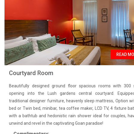
READ M
Courtyard Room
Beautifully designed ground floor spacious rooms with 300 s
opening into the Lush gardens central courtyard. Equippe
traditional designer furniture, heavenly sleep mattress, Option wi
bed or Twin bed, minibar, tea coffee maker, LCD TV, 4 fixture b
with a bathtub and hedonistic rain shower ideal for couples, ha
unwind and revel in the captivating Goan paradise!
Complimentary: