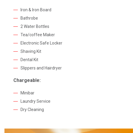
Iron & Iron Board
Bathrobe
2 Water Bottles
Tea/coffee Maker
Electronic Safe Locker
Shaving Kit
Dental Kit
Slippers and Hairdryer
Chargeable:
Minibar
Laundry Service
Dry Cleaning