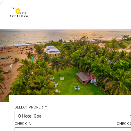
//
SELECT PROPERTY
CHECK IN
CHECK 