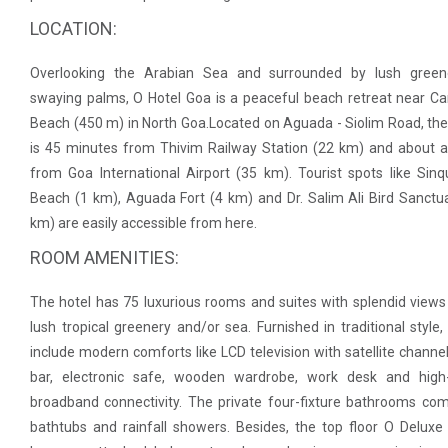
LOCATION:
Overlooking the Arabian Sea and surrounded by lush green
swaying palms, O Hotel Goa is a peaceful beach retreat near C
Beach (450 m) in North Goa.Located on Aguada - Siolim Road, the
is 45 minutes from Thivim Railway Station (22 km) and about 
from Goa International Airport (35 km). Tourist spots like Sin
Beach (1 km), Aguada Fort (4 km) and Dr. Salim Ali Bird Sanctu
km) are easily accessible from here.
ROOM AMENITIES:
The hotel has 75 luxurious rooms and suites with splendid views
lush tropical greenery and/or sea. Furnished in traditional style
include modern comforts like LCD television with satellite channel
bar, electronic safe, wooden wardrobe, work desk and high
broadband connectivity. The private four-fixture bathrooms co
bathtubs and rainfall showers. Besides, the top floor O Delux