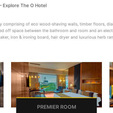
– Explore The O Hotel
y comprising of eco wood-shaving walls, timber floors, disc
ed off space between the bathroom and room and an electro
aker, iron & ironing board, hair dryer and luxurious herb r
PREMIER ROOM