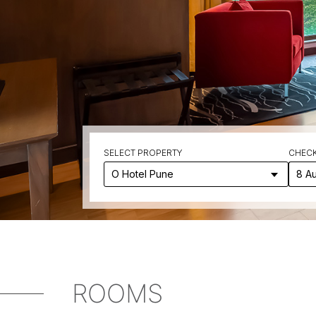
SELECT PROPERTY
CHECK
8 A
ROOMS