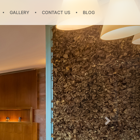
GALLERY
CONTACT US
BLOG