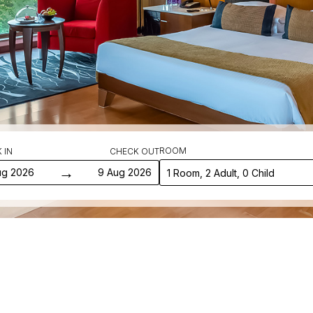
ROOM
 IN
CHECK OUT
→
ug 2026
9 Aug 2026