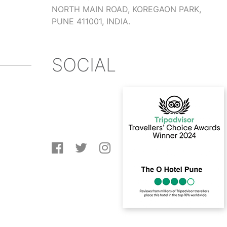
NORTH MAIN ROAD, KOREGAON PARK,
PUNE 411001, INDIA.
SOCIAL