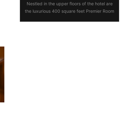
Nestled in the upper floors of the hotel are
the luxurious 400 square feet Premier Room