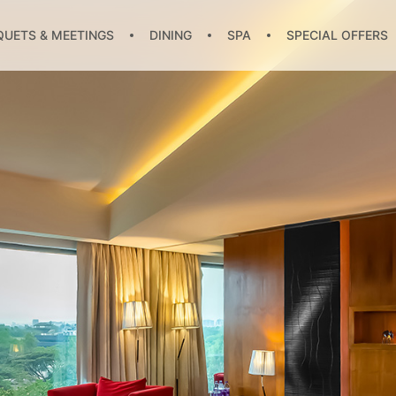
UETS & MEETINGS
DINING
SPA
SPECIAL OFFERS