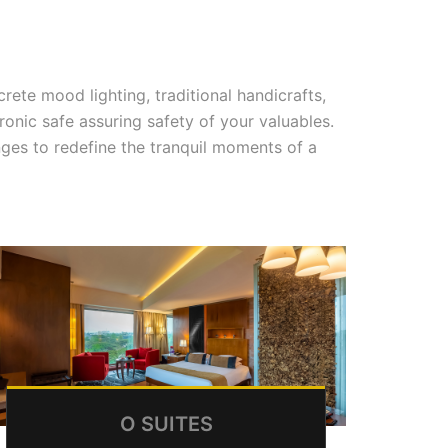
rete mood lighting, traditional handicrafts,
nic safe assuring safety of your valuables.
anges to redefine the tranquil moments of a
O SUITES