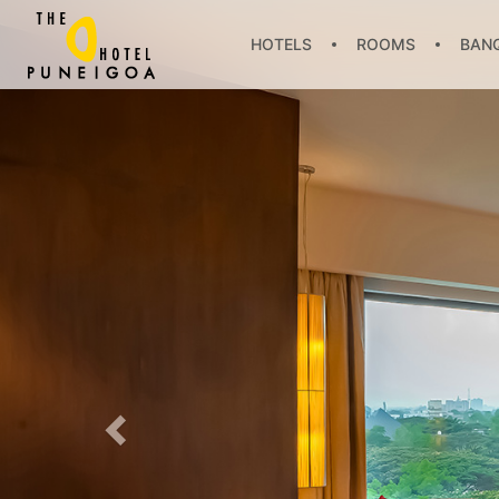
HOTELS
ROOMS
BANQ