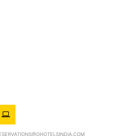
ESERVATIONS@OHOTELSINDIA.COM