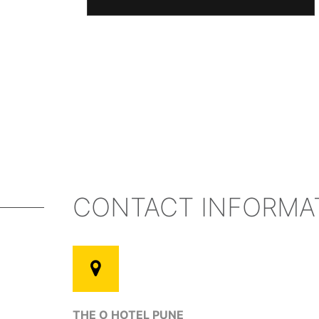
CONTACT INFORMA
THE O HOTEL PUNE