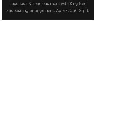
Luxurious & spacious room with King Bed
and seating arrangement. Apprx. 550 Sq ft.