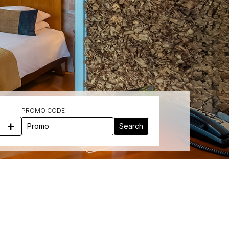
PROMO CODE
+
Search