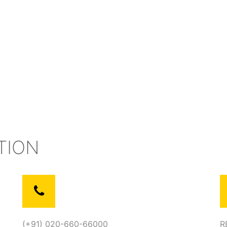
TION
(+91) 020-660-66000
R