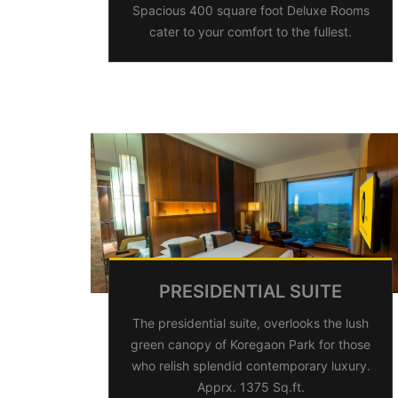
Spacious 400 square foot Deluxe Rooms
cater to your comfort to the fullest.
PRESIDENTIAL SUITE
The presidential suite, overlooks the lush
green canopy of Koregaon Park for those
who relish splendid contemporary luxury.
Apprx. 1375 Sq.ft.