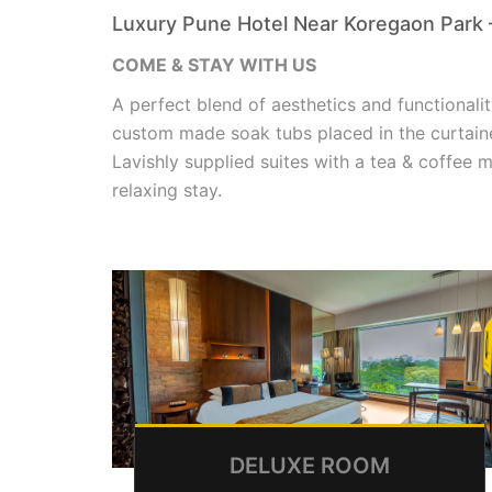
Luxury Pune Hotel Near Koregaon Park 
COME & STAY WITH US
A perfect blend of aesthetics and functionalit
custom made soak tubs placed in the curtain
Lavishly supplied suites with a tea & coffee m
relaxing stay.
DELUXE ROOM