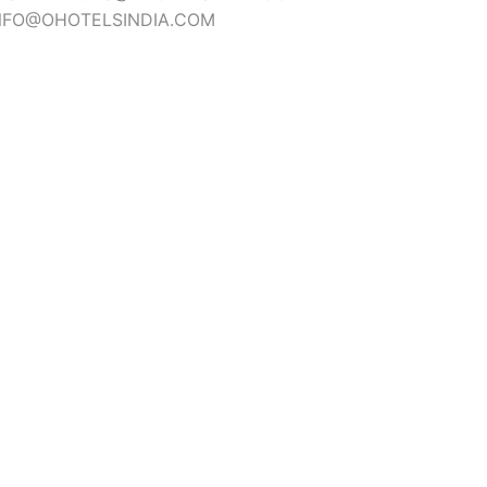
NFO@OHOTELSINDIA.COM